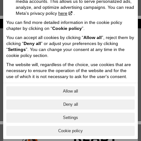
media accounts. This allows us to serve personalized ads,
analyze, and optimize advertising campaigns. You can read
KTM 85 SX '2020
Meta's privacy policy
here
.
You can find more detailed information in the cookie policy
News
chapter by clicking on “
Cookie policy
”.
2027 KTM 790 DUKE
You can accept all cookies by clicking “
Allow all
”, reject them by
2026-06-26
clicking “
Deny all
” or adjust your preferences by clicking
“
Settings
”. You can change your consent at any time in the
Motofavorīts team at Adventure forest rally Saldus!
cookie policy section.
2026-06-03
The website will, regardless of the choice, use cookies that are
Motorcycle storage & transportation
necessary to ensure the operation of the website and for the
2023-10-11
use of which it is not necessary to ask for the user's consent.
Aktuālās akcijas
2025-06-18
Allow all
KTM Paziņojums
Deny all
2024-11-29
1
|
2
|
3
|
4
|
5
|
6
|
7
Settings
Cookie policy