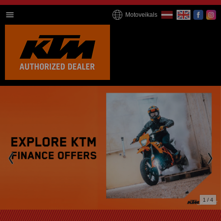
Motoveikals
2 / 4
We're online now!