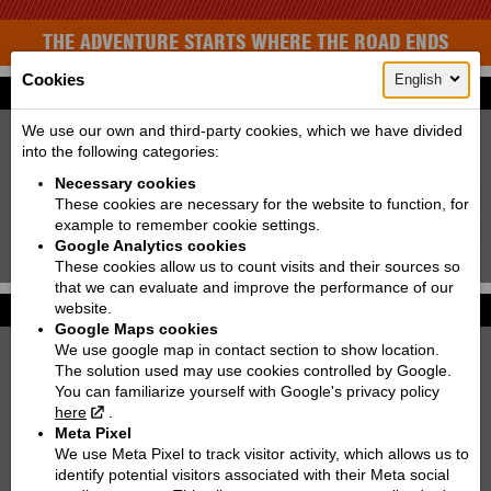
THE ADVENTURE STARTS WHERE THE ROAD ENDS
Cookies
English
Find your bike
New:
Used:
We use our own and third-party cookies, which we have divided
into the following categories:
Producer:
KTM
Necessary cookies
Type:
Choose
These cookies are necessary for the website to function, for
example to remember cookie settings.
Model:
Choose
Google Analytics cookies
Search!
These cookies allow us to count visits and their sources so
that we can evaluate and improve the performance of our
website.
Photo galleries
More...
Google Maps cookies
We use google map in contact section to show location.
KTM 250 EXC TPI SIX DAYS | 2022
The solution used may use cookies controlled by Google.
You can familiarize yourself with Google's privacy policy
KTM 890 DUKE
here
.
Meta Pixel
KTM 300 EXC TPI | 2021
We use Meta Pixel to track visitor activity, which allows us to
identify potential visitors associated with their Meta social
KTM 790 ADVENTURE R RALLY '2020