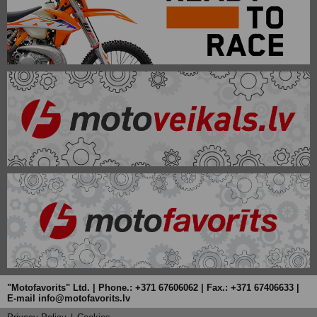
"Motofavorits" Ltd. | Phone.: +371 67606062 | Fax.: +371 67406633 |
E-mail info@motofavorits.lv