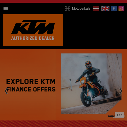
Motoveikals
1 / 4