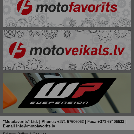
"Motofavorits" Ltd. | Phone.: +371 67606062 | Fax.: +371 67406633 |
E-mail info@motofavorits.lv