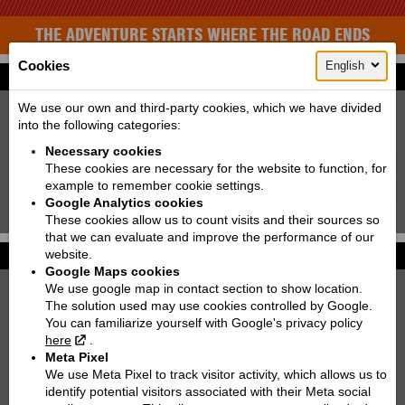
THE ADVENTURE STARTS WHERE THE ROAD ENDS
Cookies
English
Find your bike
New:
Used:
We use our own and third-party cookies, which we have divided
into the following categories:
Producer:
KTM
Necessary cookies
Type:
Choose
These cookies are necessary for the website to function, for
example to remember cookie settings.
Model:
Choose
Google Analytics cookies
Search!
These cookies allow us to count visits and their sources so
that we can evaluate and improve the performance of our
website.
Photo galleries
More...
Google Maps cookies
We use google map in contact section to show location.
KTM 250 EXC TPI SIX DAYS | 2022
The solution used may use cookies controlled by Google.
You can familiarize yourself with Google's privacy policy
KTM 890 DUKE
here
.
Meta Pixel
KTM 300 EXC TPI | 2021
We use Meta Pixel to track visitor activity, which allows us to
identify potential visitors associated with their Meta social
KTM 790 ADVENTURE R RALLY '2020