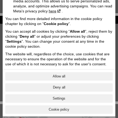
media accounts. This allows us to serve personalized ads,
analyze, and optimize advertising campaigns. You can read
KTM 85 SX '2020
Meta's privacy policy
here
.
You can find more detailed information in the cookie policy
News
chapter by clicking on “
Cookie policy
”.
2027 KTM 790 DUKE
You can accept all cookies by clicking “
Allow all
”, reject them by
2026-06-26
clicking “
Deny all
” or adjust your preferences by clicking
“
Settings
”. You can change your consent at any time in the
Motofavorīts team at Adventure forest rally Saldus!
cookie policy section.
2026-06-03
The website will, regardless of the choice, use cookies that are
Motorcycle storage & transportation
necessary to ensure the operation of the website and for the
2023-10-11
use of which it is not necessary to ask for the user's consent.
Aktuālās akcijas
2025-06-18
Allow all
KTM Paziņojums
Deny all
2024-11-29
1
|
2
|
3
|
4
|
5
|
6
|
7
Settings
Cookie policy