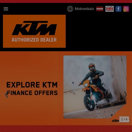
Motoveikals
2 / 4
We're online now!