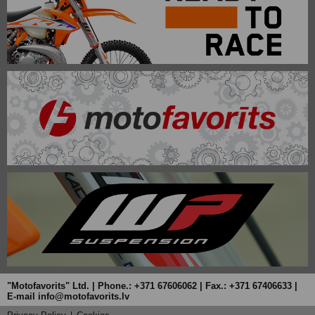
"Motofavorits" Ltd. | Phone.: +371 67606062 | Fax.: +371 67406633 |
E-mail info@motofavorits.lv