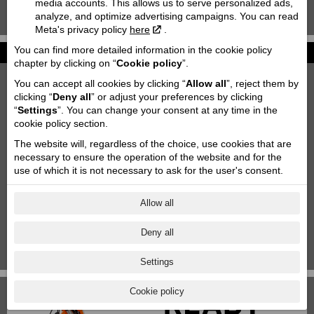
media accounts. This allows us to serve personalized ads,
analyze, and optimize advertising campaigns. You can read
KTM 85 SX '2020
Meta's privacy policy
here
.
You can find more detailed information in the cookie policy
News
chapter by clicking on “
Cookie policy
”.
2027 KTM 790 DUKE
You can accept all cookies by clicking “
Allow all
”, reject them by
2026-06-26
clicking “
Deny all
” or adjust your preferences by clicking
“
Settings
”. You can change your consent at any time in the
Motofavorīts team at Adventure forest rally Saldus!
cookie policy section.
2026-06-03
The website will, regardless of the choice, use cookies that are
Motorcycle storage & transportation
necessary to ensure the operation of the website and for the
2023-10-11
use of which it is not necessary to ask for the user's consent.
Aktuālās akcijas
2025-06-18
Allow all
KTM Paziņojums
Deny all
2024-11-29
1
|
2
|
3
|
4
|
5
|
6
|
7
Settings
Cookie policy