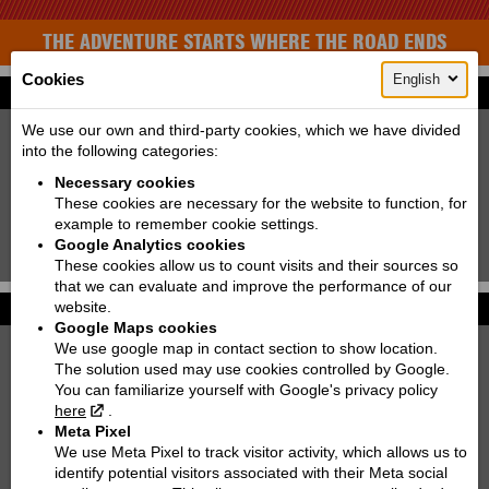
THE ADVENTURE STARTS WHERE THE ROAD ENDS
Cookies
English
Find your bike
New:
Used:
We use our own and third-party cookies, which we have divided
into the following categories:
Producer:
KTM
Necessary cookies
Type:
Choose
These cookies are necessary for the website to function, for
example to remember cookie settings.
Model:
Choose
Google Analytics cookies
Search!
These cookies allow us to count visits and their sources so
that we can evaluate and improve the performance of our
website.
Photo galleries
More...
Google Maps cookies
We use google map in contact section to show location.
KTM 250 EXC TPI SIX DAYS | 2022
The solution used may use cookies controlled by Google.
You can familiarize yourself with Google's privacy policy
KTM 890 DUKE
here
.
Meta Pixel
KTM 300 EXC TPI | 2021
We use Meta Pixel to track visitor activity, which allows us to
identify potential visitors associated with their Meta social
KTM 790 ADVENTURE R RALLY '2020