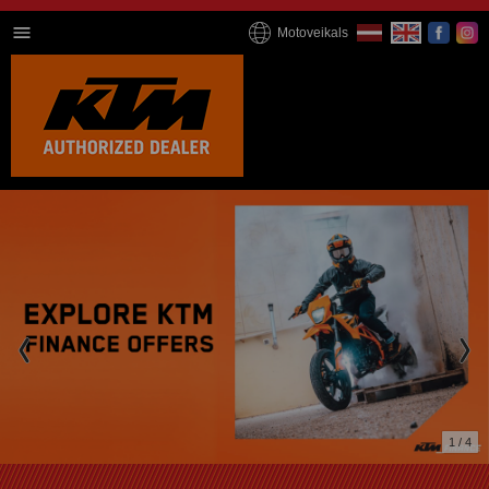
Motoveikals
1 / 4