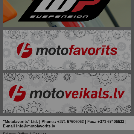
"Motofavorits" Ltd. | Phone.: +371 67606062 | Fax.: +371 67406633 |
E-mail info@motofavorits.lv