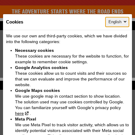
THE ADVENTURE STARTS WHERE THE ROAD ENDS
Cookies
English
Find your bike
New:
Used:
We use our own and third-party cookies, which we have divided
into the following categories:
Producer:
KTM
Necessary cookies
Type:
Choose
These cookies are necessary for the website to function, for
example to remember cookie settings.
Model:
Choose
Google Analytics cookies
Search!
These cookies allow us to count visits and their sources so
that we can evaluate and improve the performance of our
website.
Photo galleries
More...
Google Maps cookies
We use google map in contact section to show location.
KTM 250 EXC TPI SIX DAYS | 2022
The solution used may use cookies controlled by Google.
You can familiarize yourself with Google's privacy policy
KTM 890 DUKE
here
.
Meta Pixel
KTM 300 EXC TPI | 2021
We use Meta Pixel to track visitor activity, which allows us to
identify potential visitors associated with their Meta social
KTM 790 ADVENTURE R RALLY '2020