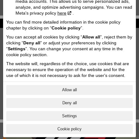
media accounts. This allows us to serve personalized ads,
analyze, and optimize advertising campaigns. You can read
KTM 85 SX '2020
Meta's privacy policy
here
.
You can find more detailed information in the cookie policy
News
chapter by clicking on “
Cookie policy
”.
2027 KTM 790 DUKE
You can accept all cookies by clicking “
Allow all
”, reject them by
2026-06-26
clicking “
Deny all
” or adjust your preferences by clicking
“
Settings
”. You can change your consent at any time in the
Motofavorīts team at Adventure forest rally Saldus!
cookie policy section.
2026-06-03
The website will, regardless of the choice, use cookies that are
Motorcycle storage & transportation
necessary to ensure the operation of the website and for the
2023-10-11
use of which it is not necessary to ask for the user's consent.
Aktuālās akcijas
2025-06-18
Allow all
KTM Paziņojums
Deny all
2024-11-29
1
|
2
|
3
|
4
|
5
|
6
|
7
Settings
Cookie policy