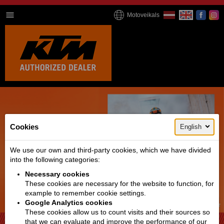
Motoveikals
Cookies
English
We use our own and third-party cookies, which we have divided
into the following categories:
Necessary cookies
These cookies are necessary for the website to function, for
example to remember cookie settings.
Google Analytics cookies
1 / 4
These cookies allow us to count visits and their sources so
that we can evaluate and improve the performance of our