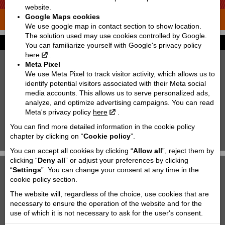
website.
Google Maps cookies
THE ADVENTURE STARTS WHERE THE ROAD ENDS
We use google map in contact section to show location.
The solution used may use cookies controlled by Google.
Kids | Motorcycles
You can familiarize yourself with Google's privacy policy
here
.
Meta Pixel
We use Meta Pixel to track visitor activity, which allows us to
identify potential visitors associated with their Meta social
media accounts. This allows us to serve personalized ads,
analyze, and optimize advertising campaigns. You can read
Meta's privacy policy
here
.
You can find more detailed information in the cookie policy
SX
SX
chapter by clicking on “
Cookie policy
”.
65 | 2027
KTM 85 SX 19/16 | 2027
You can accept all cookies by clicking “
Allow all
”, reject them by
clicking “
Deny all
” or adjust your preferences by clicking
“
Settings
”. You can change your consent at any time in the
cookie policy section.
The website will, regardless of the choice, use cookies that are
necessary to ensure the operation of the website and for the
use of which it is not necessary to ask for the user's consent.