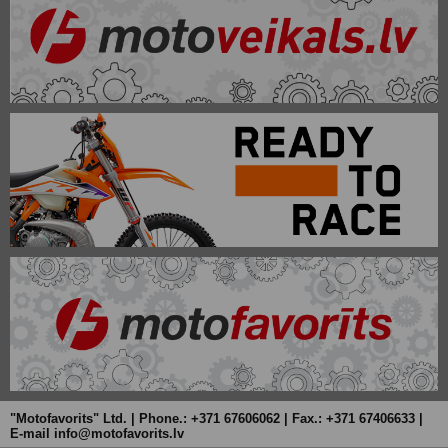
"Motofavorits" Ltd. | Phone.: +371 67606062 | Fax.: +371 67406633 |
E-mail info@motofavorits.lv