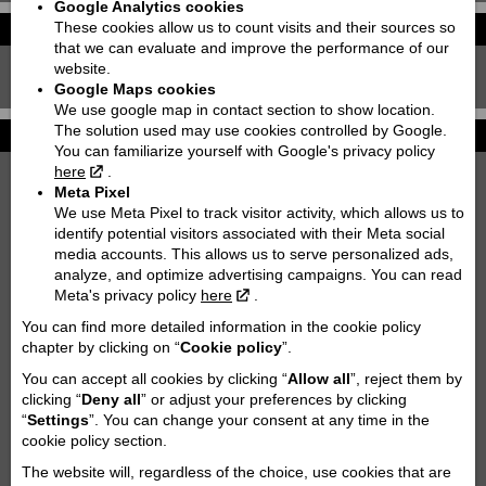
Google Analytics cookies
These cookies allow us to count visits and their sources so
Leasing calculator
Price with VAT!
that we can evaluate and improve the performance of our
5280
website.
5880
Price starting from:
EUR
Google Maps cookies
We use google map in contact section to show location.
The solution used may use cookies controlled by Google.
Technical details
You can familiarize yourself with Google's privacy policy
here
.
Dimensions (wheelbase):
Meta Pixel
1464
We use Meta Pixel to track visitor activity, which allows us to
Seat height / Ground clearance:
identify potential visitors associated with their Meta social
media accounts. This allows us to serve personalized ads,
825 / 232
analyze, and optimize advertising campaigns. You can read
Weight:
Meta's privacy policy
here
.
176
You can find more detailed information in the cookie policy
Fuel tank capacity:
chapter by clicking on “
Cookie policy
”.
14
You can accept all cookies by clicking “
Allow all
”, reject them by
CO2 emission (g/km):
clicking “
Deny all
” or adjust your preferences by clicking
79
“
Settings
”. You can change your consent at any time in the
cookie policy section.
Cooling type:
Liquid cooled
The website will, regardless of the choice, use cookies that are