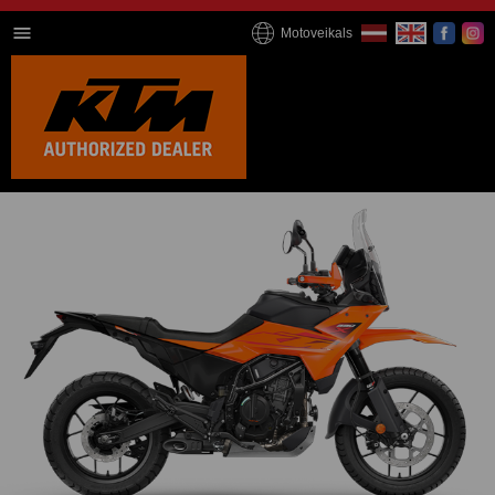
Motoveikals