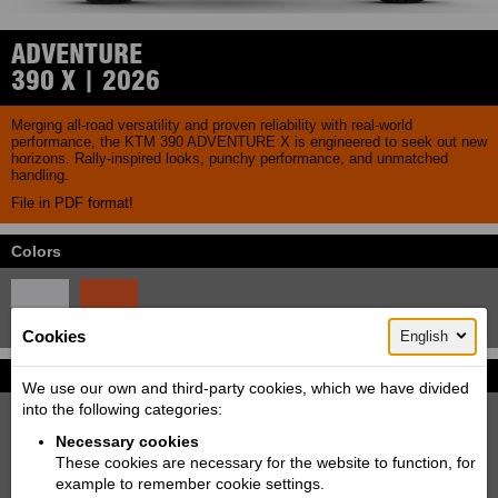
ADVENTURE
390 X | 2026
Merging all-road versatility and proven reliability with real-world
performance, the KTM 390 ADVENTURE X is engineered to seek out new
horizons. Rally-inspired looks, punchy performance, and unmatched
handling.
File in PDF format!
Colors
Cookies
English
Pictures
More...
We use our own and third-party cookies, which we have divided
into the following categories:
Necessary cookies
These cookies are necessary for the website to function, for
example to remember cookie settings.