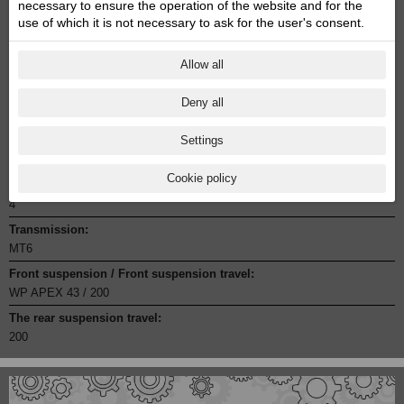
necessary to ensure the operation of the website and for the
Engine capacity cmᶟ:
use of which it is not necessary to ask for the user's consent.
398.7
Engine power Zs:
Allow all
45
Engine torque:
Deny all
39
Settings
Cylinder:
1
Cookie policy
Stroke:
4
Transmission:
MT6
Front suspension / Front suspension travel:
WP APEX 43 / 200
The rear suspension travel:
200